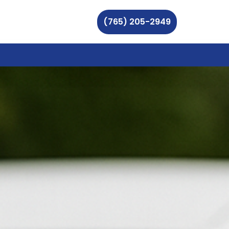
(765) 205-2949