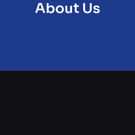
About Us