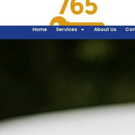
Home
Services
About Us
Con