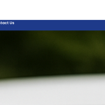
tact Us